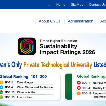
:::
Home
SiteMap
Contact Us
About CYUT
Administration
Ac