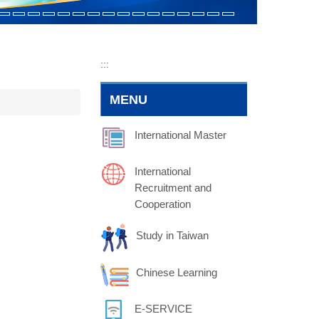
:::
MENU
International Master
International
Recruitment and
Cooperation
Study in Taiwan
Chinese Learning
E-SERVICE