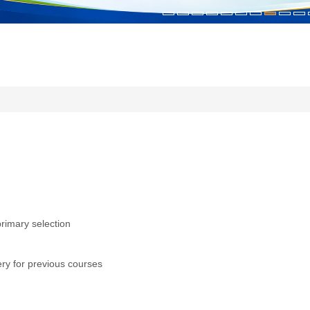
primary selection
ry for previous courses