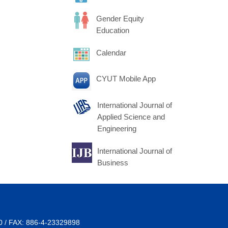
Gender Equity
Education
Calendar
CYUT Mobile App
International Journal of
Applied Science and
Engineering
International Journal of
Business
00 / FAX: 886-4-23329898