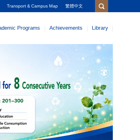
Transport & Campus Map
繁體中文
ademic Programs
Achievements
Library