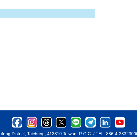
ufeng District, Taichung, 413310 Taiwan, R.O.C. / TEL: 886-4-233230