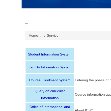
l
o
c
k
:::
Home
e-Service
Student Information System
Faculty Information System
Course Enrolment System
Entering the phase of 
Query on curricular
Course information que
information
Office of International and
About ICSC