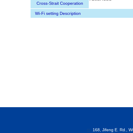
Cross-Strait Cooperation
Wi-Fi setting Description
:::
168, Jifeng E. Rd., W